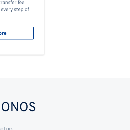
transfer fee
 every step of
ore
 IONOS
etup.