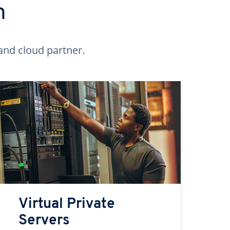
n
and cloud partner.
Virtual Private
Servers