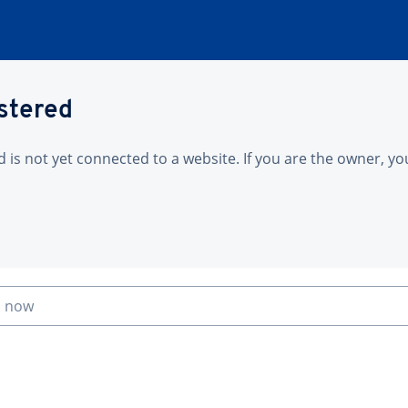
istered
is not yet connected to a website. If you are the owner, yo
n now