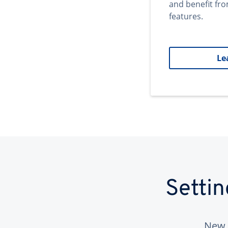
and benefit fr
features.
Le
Setti
New 