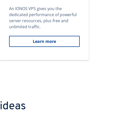
An IONOS VPS gives you the
dedicated performance of powerful
server resources, plus free and
unlimited traffic.
Learn more
 ideas