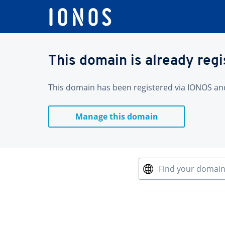
This domain is already reg
This domain has been registered via IONOS and 
Manage this domain
Find your domai