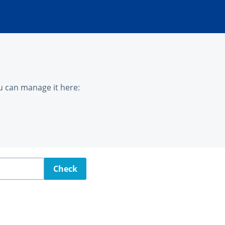
u can manage it here:
Check