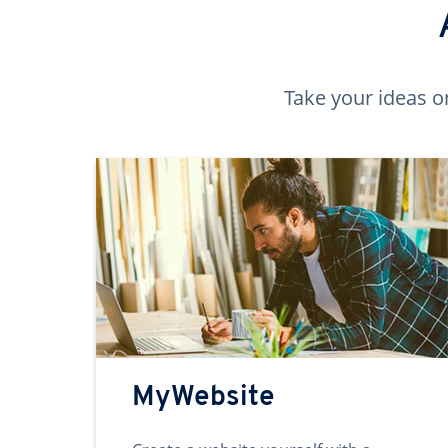
Take your ideas o
MyWebsite