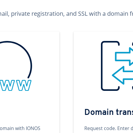
ail, private registration, and SSL with a domai
Domain tran
domain with IONOS
Request code. Enter 