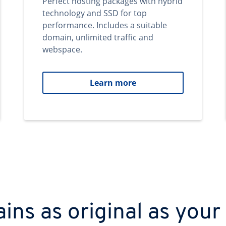
Perfect hosting packages with hybrid
technology and SSD for top
performance. Includes a suitable
domain, unlimited traffic and
webspace.
Learn more
ns as original as your