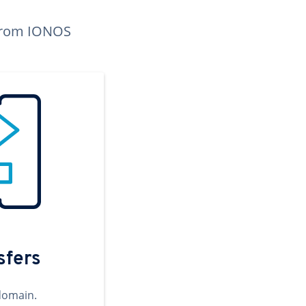
n from IONOS
sfers
domain.