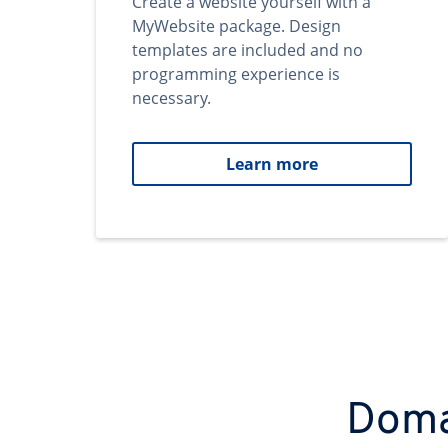
Create a website yourself with a
MyWebsite package. Design
templates are included and no
programming experience is
necessary.
Learn more
Domai