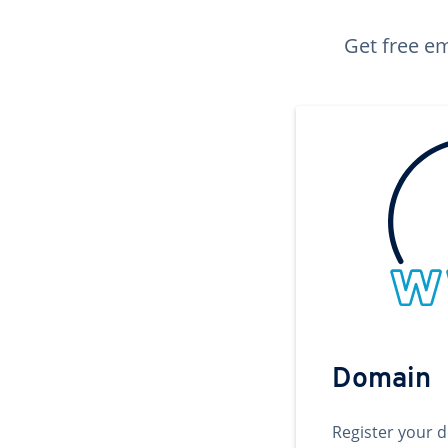
Get free em
Domain
Register your 