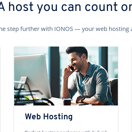
A host you can count o
ne step further with IONOS — your web hosting 
Web Hosting