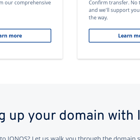
om our comprehensive
Confirm transfer. No 
and we'll support you
the way.
arn more
Learn m
ng up your domain with
to IONOS? Let us walk you through the domain s